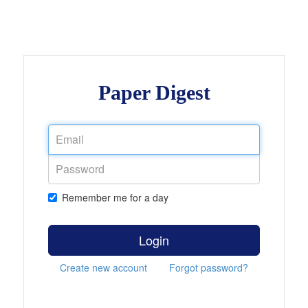
Paper Digest
Remember me for a day
Login
Create new account
Forgot password?