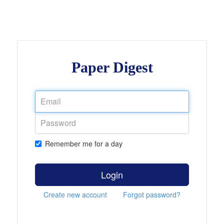
Paper Digest
Remember me for a day
Login
Create new account
Forgot password?