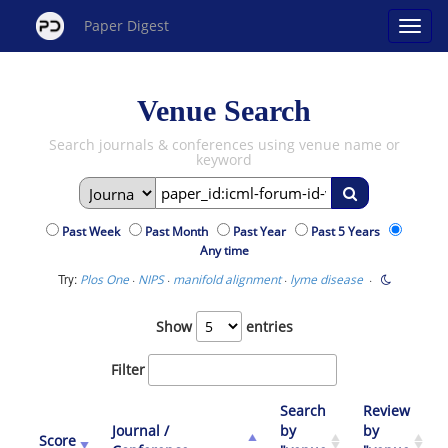
Paper Digest
Venue Search
Search journals & conferences using venue name or
keyword
Past Week
Past Month
Past Year
Past 5 Years
Any time
Try:
·
·
·
·
Plos One
NIPS
manifold alignment
lyme disease
Show
entries
Filter
Search
Review
Journal /
by
by
Score