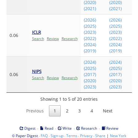
(2020)
(2020)
(2021)
(2021)
(2026)
(2026)
(2025)
(2025)
ICLR
(2023)
(2023)
0.06
(2022)
(2022)
Search
Review
Research
(2024)
(2024)
(2019)
(2019)
(2024)
(2024)
(2025)
(2025)
NIPS
0.06
(2017)
(2017)
Search
Review
Research
(2020)
(2020)
(2023)
(2023)
Showing 1 to 5 of 20 entries
Previous
1
2
3
4
Next
·
·
·
·
Digest
Read
Write
Research
Review
©
·
·
·
·
·
|
Paper Digest
FAQ
Sign-up
Terms
Privacy
Share
New York