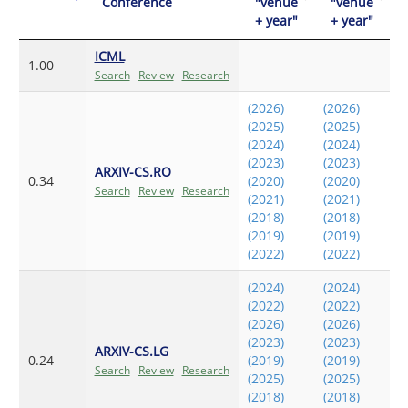
Conference
"venue
"venue
+ year"
+ year"
ICML
1.00
Search
Review
Research
(2026)
(2026)
(2025)
(2025)
(2024)
(2024)
(2023)
(2023)
ARXIV-CS.RO
0.34
(2020)
(2020)
Search
Review
Research
(2021)
(2021)
(2018)
(2018)
(2019)
(2019)
(2022)
(2022)
(2024)
(2024)
(2022)
(2022)
(2026)
(2026)
(2023)
(2023)
ARXIV-CS.LG
0.24
(2019)
(2019)
Search
Review
Research
(2025)
(2025)
(2018)
(2018)