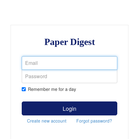
Paper Digest
Remember me for a day
Login
Create new account
Forgot password?