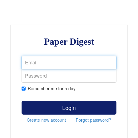
Paper Digest
Remember me for a day
Login
Create new account
Forgot password?