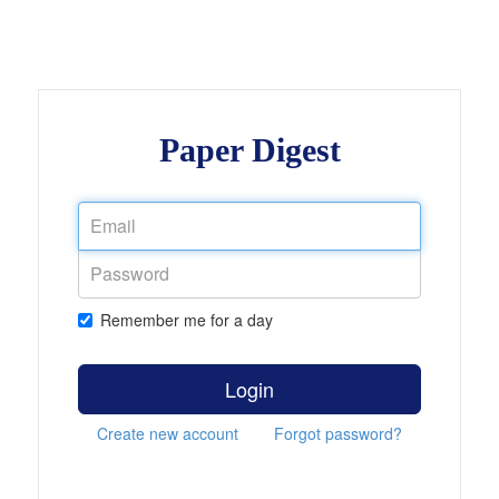
Paper Digest
Remember me for a day
Login
Create new account
Forgot password?