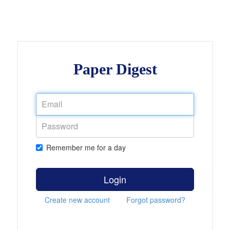
Paper Digest
Remember me for a day
Login
Create new account
Forgot password?