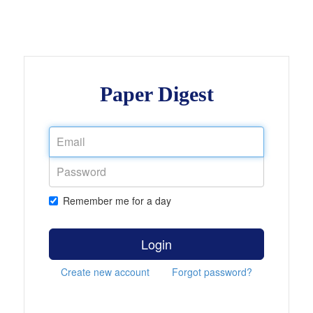
Paper Digest
Remember me for a day
Login
Create new account
Forgot password?