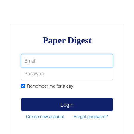
Paper Digest
Remember me for a day
Login
Create new account
Forgot password?