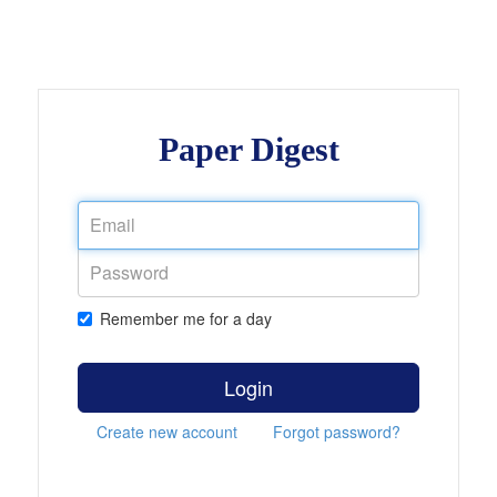
Paper Digest
Remember me for a day
Login
Create new account
Forgot password?