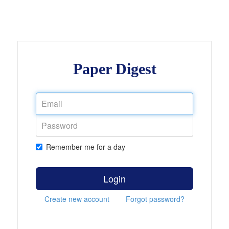
Paper Digest
Remember me for a day
Login
Create new account
Forgot password?