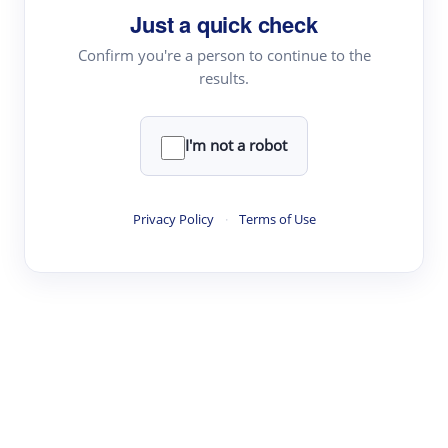
Just a quick check
Topic Tracking
Best Papers
Confirm you're a person to continue to the
results.
Read & Write
I'm not a robot
Academic Reader
arXiv Daily
Privacy Policy
·
Terms of Use
Academic Writer
Text Rewriter
Research
Literature Review
Question Answering
Research Copilot