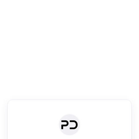
Paper Digest
Venue Search
Search journals & conferences using venue name or
keyword
Past Week
Past Month
Past Year
Past 5 Years
Any time
Try:
·
·
·
·
Plos One
NIPS
manifold alignment
lyme disease
Paper Digest
Daily Digest
Conference Digest