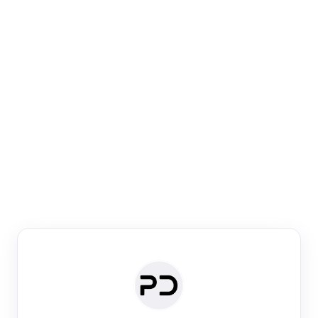
Paper Digest
Venue Search
Search journals & conferences using venue name or
keyword
Past Week
Past Month
Past Year
Past 5 Years
Any time
Try:
·
·
·
·
Plos One
NIPS
manifold alignment
lyme disease
Paper Digest
Daily Digest
Conference Digest