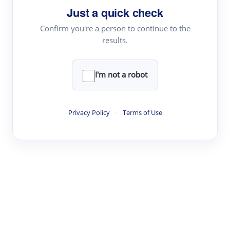
Just a quick check
Topic Tracking
Best Papers
Confirm you're a person to continue to the
results.
Read & Write
I'm not a robot
Academic Reader
arXiv Daily
Privacy Policy
·
Terms of Use
Academic Writer
Text Rewriter
Research
Literature Review
Question Answering
Research Copilot