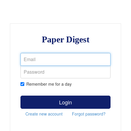
Paper Digest
Remember me for a day
Login
Create new account
Forgot password?