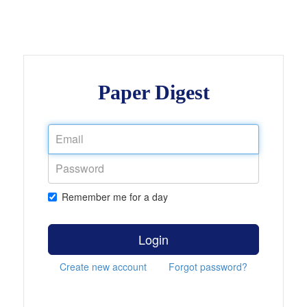
Paper Digest
Remember me for a day
Login
Create new account
Forgot password?