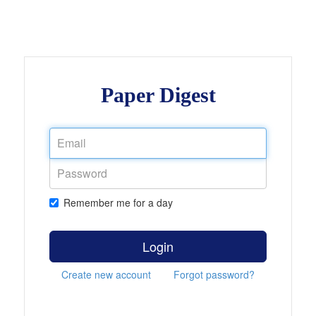
Paper Digest
Remember me for a day
Login
Create new account
Forgot password?