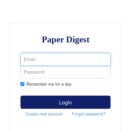
Paper Digest
Remember me for a day
Login
Create new account
Forgot password?