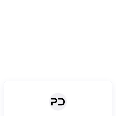
R
Venue Search
Search journals & conferences using venue name or keyword
Past Week
Past Month
Past Year
Past 5 Years
Any time
Try:
·
·
·
·
Plos One
NIPS
manifold alignment
lyme disease
Read & Write
Academic Reader
arXiv Daily
Academic Writer