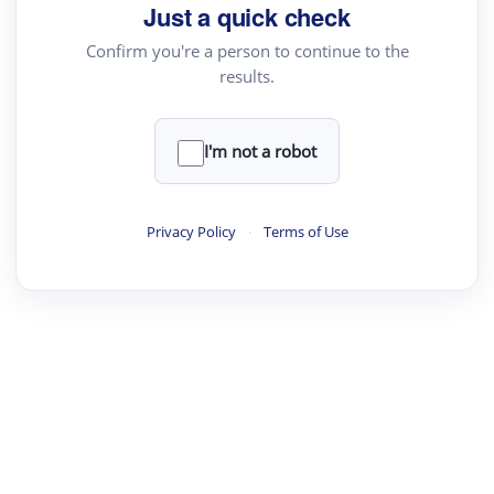
Just a quick check
Text Rewriter
Confirm you're a person to continue to the
results.
·
·
·
·
Digest
Read
Write
Research
Review
©
·
·
·
·
·
|
Paper Digest
FAQ
Sign-up
Terms
Privacy
Share
New York
I'm not a robot
Privacy Policy
·
Terms of Use