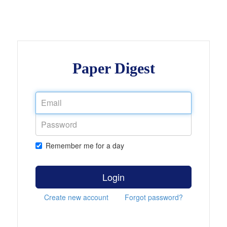
Paper Digest
Remember me for a day
Login
Create new account
Forgot password?