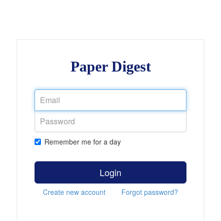
Paper Digest
Remember me for a day
Login
Create new account
Forgot password?