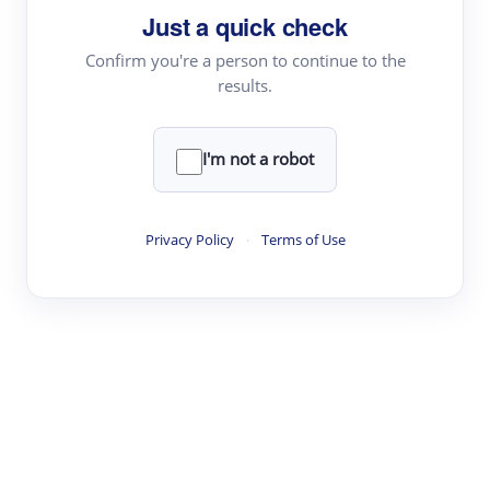
Just a quick check
Topic Tracking
Best Papers
Confirm you're a person to continue to the
results.
Read & Write
I'm not a robot
Academic Reader
arXiv Daily
Privacy Policy
·
Terms of Use
Academic Writer
Text Rewriter
Research
Literature Review
Question Answering
Research Copilot