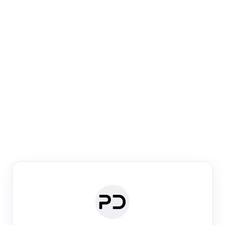
Paper Digest
Venue Search
Search journals & conferences using venue name or
keyword
Past Week
Past Month
Past Year
Past 5 Years
Any time
Try:
·
·
·
·
Plos One
NIPS
manifold alignment
lyme disease
Paper Digest
Daily Digest
Conference Digest