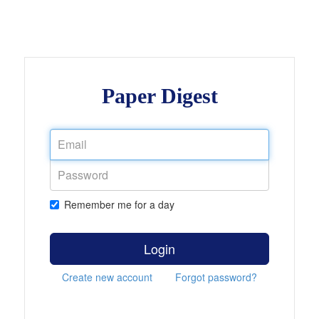
Paper Digest
Remember me for a day
Login
Create new account
Forgot password?