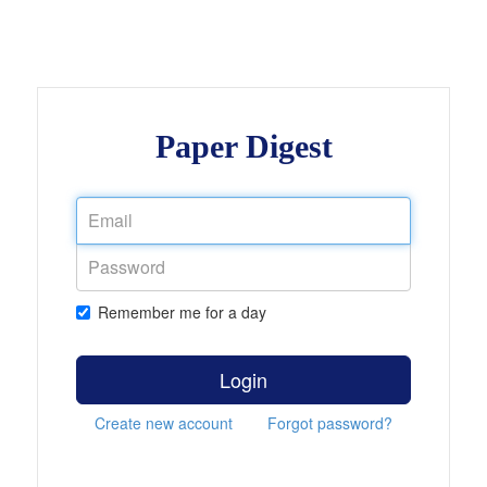
Paper Digest
Remember me for a day
Login
Create new account
Forgot password?