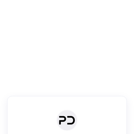
Paper Digest
Venue Search
Search journals & conferences using venue name or
keyword
Past Week
Past Month
Past Year
Past 5 Years
Any time
Try:
·
·
·
·
Plos One
NIPS
manifold alignment
lyme disease
Paper Digest
Daily Digest
Conference Digest