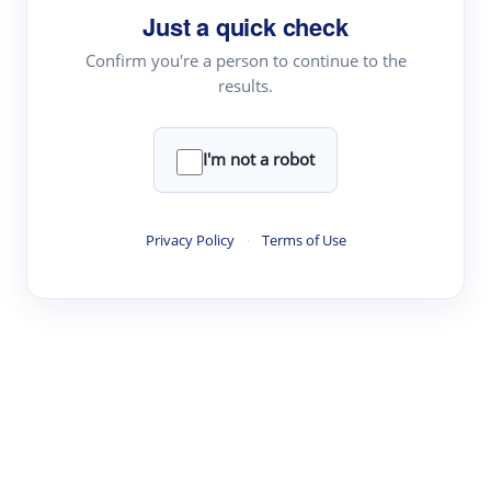
Just a quick check
Topic Tracking
Best Papers
Confirm you're a person to continue to the
results.
Read & Write
I'm not a robot
Academic Reader
arXiv Daily
Privacy Policy
·
Terms of Use
Academic Writer
Text Rewriter
Research
Literature Review
Question Answering
Research Copilot