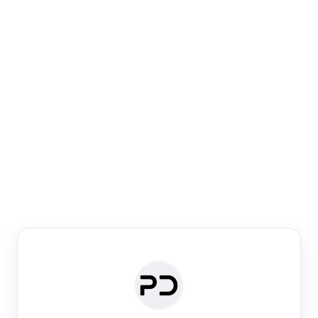
Paper Digest
Venue Search
Search journals & conferences using venue name or
keyword
Past Week
Past Month
Past Year
Past 5 Years
Any time
Try:
·
·
·
·
Plos One
NIPS
manifold alignment
lyme disease
Paper Digest
Daily Digest
Conference Digest