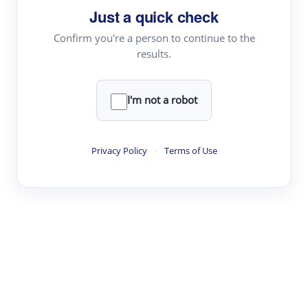
Just a quick check
Topic Tracking
Best Papers
Confirm you're a person to continue to the
results.
Read & Write
I'm not a robot
Academic Reader
arXiv Daily
Privacy Policy
·
Terms of Use
Academic Writer
Text Rewriter
Research
Literature Review
Question Answering
Research Copilot