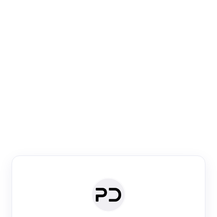
Paper Digest
Venue Search
Search journals & conferences using venue name or
keyword
Past Week
Past Month
Past Year
Past 5 Years
Any time
Try:
·
·
·
·
Plos One
NIPS
manifold alignment
lyme disease
Paper Digest
Daily Digest
Conference Digest