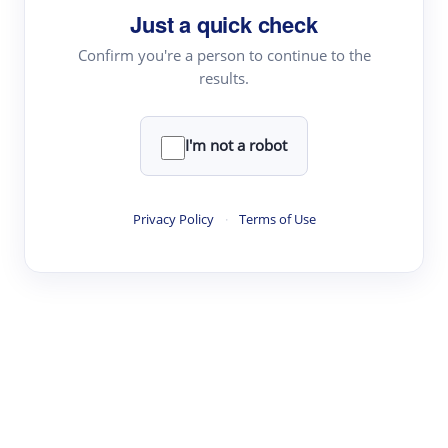
Just a quick check
Topic Tracking
Best Papers
Confirm you're a person to continue to the
results.
Read & Write
I'm not a robot
Academic Reader
arXiv Daily
Privacy Policy
·
Terms of Use
Academic Writer
Text Rewriter
Research
Literature Review
Question Answering
Research Copilot