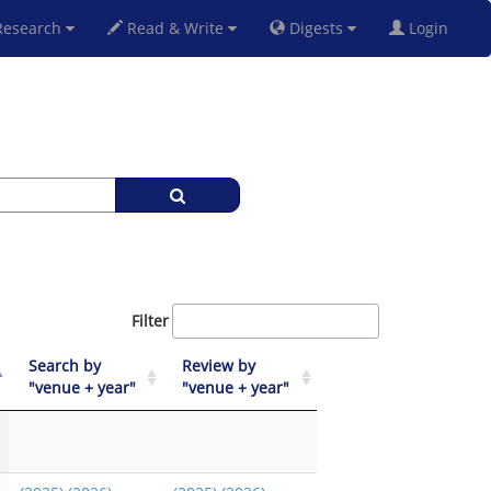
esearch
Read & Write
Digests
Login
Filter
Search by
Review by
"venue + year"
"venue + year"