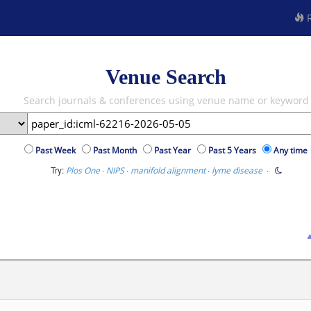
R
Venue Search
Search journals & conferences using venue name or keyword
Past Week
Past Month
Past Year
Past 5 Years
Any time
Try:
·
·
·
·
Plos One
NIPS
manifold alignment
lyme disease