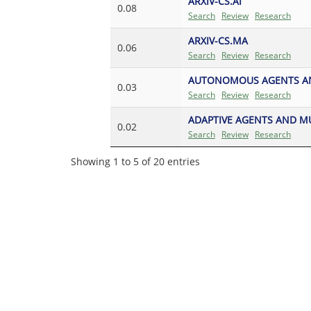
ARXIV-CS.AI
0.08
Search
Review
Research
ARXIV-CS.MA
0.06
Search
Review
Research
AUTONOMOUS AGENTS AN
0.03
Search
Review
Research
ADAPTIVE AGENTS AND M
0.02
Search
Review
Research
Showing 1 to 5 of 20 entries