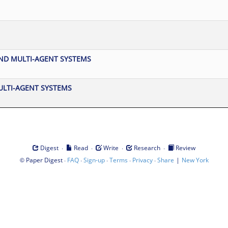
D MULTI-AGENT SYSTEMS
ULTI-AGENT SYSTEMS
·
·
·
·
Digest
Read
Write
Research
Review
©
·
·
·
·
·
|
Paper Digest
FAQ
Sign-up
Terms
Privacy
Share
New York