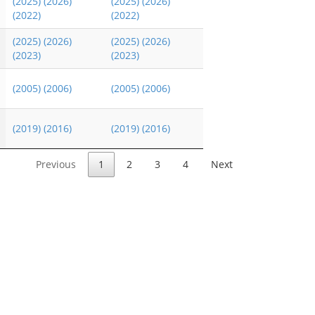
(2025)
(2026)
(2025)
(2026)
(2022)
(2022)
(2025)
(2026)
(2025)
(2026)
(2023)
(2023)
(2005)
(2006)
(2005)
(2006)
(2019)
(2016)
(2019)
(2016)
Previous
1
2
3
4
Next