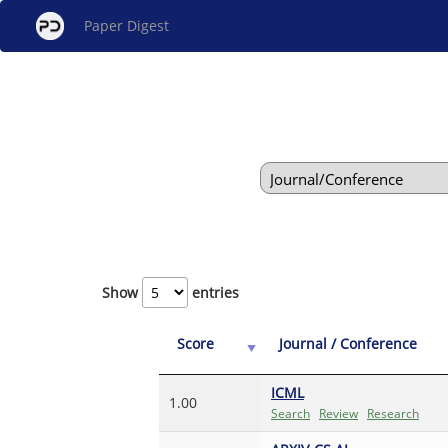
Paper Digest
Show
entries
Score
Journal / Conference
ICML
1.00
Search
Review
Research