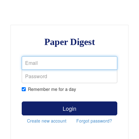
Paper Digest
Remember me for a day
Login
Create new account
Forgot password?