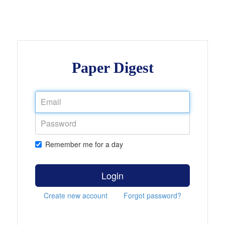
Paper Digest
Remember me for a day
Login
Create new account
Forgot password?