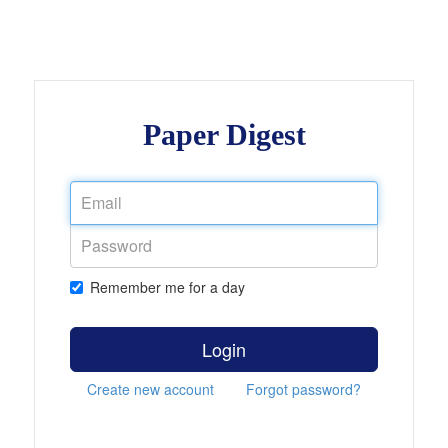
Paper Digest
Remember me for a day
Login
Create new account
Forgot password?