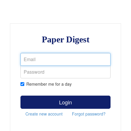
Paper Digest
Remember me for a day
Login
Create new account
Forgot password?