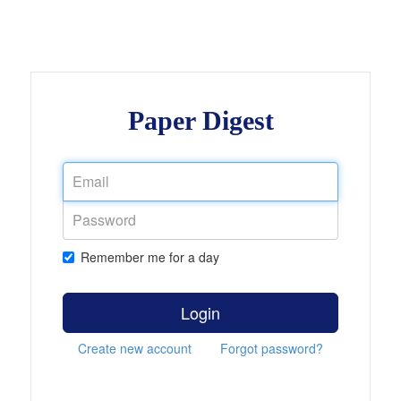
Paper Digest
Remember me for a day
Login
Create new account
Forgot password?