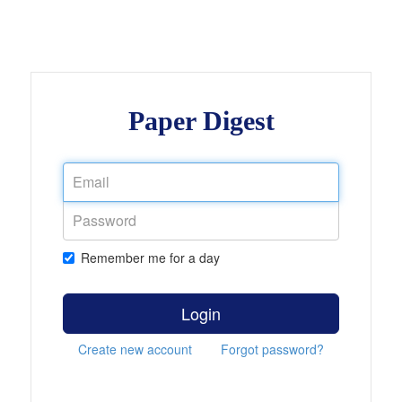
Paper Digest
Remember me for a day
Login
Create new account
Forgot password?