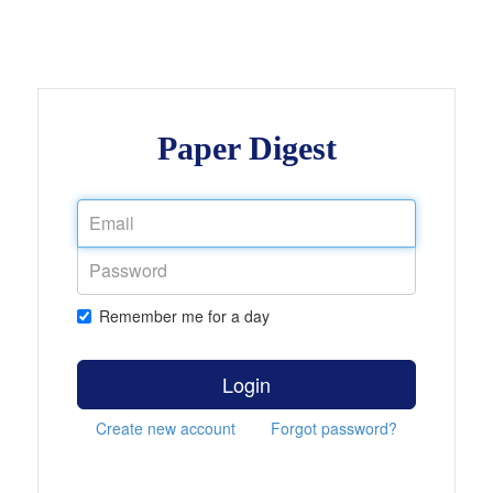
Paper Digest
Remember me for a day
Login
Create new account
Forgot password?