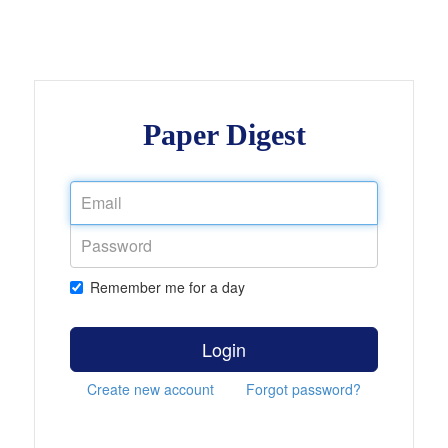
Paper Digest
Remember me for a day
Login
Create new account
Forgot password?