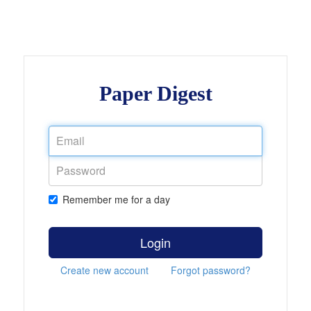
Paper Digest
Remember me for a day
Login
Create new account
Forgot password?