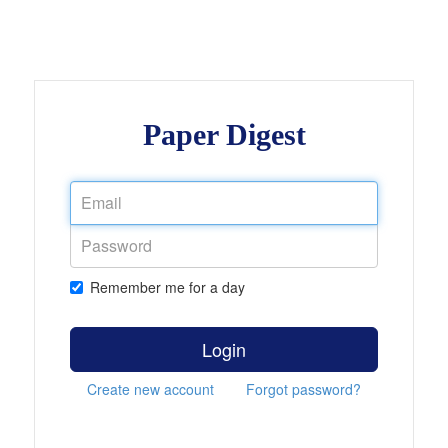
Paper Digest
Remember me for a day
Login
Create new account
Forgot password?