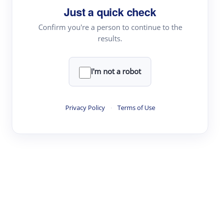
Just a quick check
Topic Tracking
Best Papers
Confirm you're a person to continue to the
results.
Read & Write
I'm not a robot
Academic Reader
arXiv Daily
Privacy Policy
·
Terms of Use
Academic Writer
Text Rewriter
Research
Literature Review
Question Answering
Research Copilot