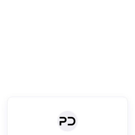
Paper Digest
Venue Search
Search journals & conferences using venue name or
keyword
Past Week
Past Month
Past Year
Past 5 Years
Any time
Try:
·
·
·
·
Plos One
NIPS
manifold alignment
lyme disease
Paper Digest
Daily Digest
Conference Digest