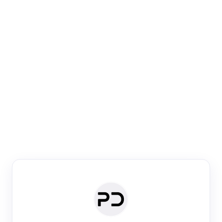
Paper Digest
Venue Search
Search journals & conferences using venue name or
keyword
Past Week
Past Month
Past Year
Past 5 Years
Any time
Try:
·
·
·
·
Plos One
NIPS
manifold alignment
lyme disease
Paper Digest
Daily Digest
Conference Digest