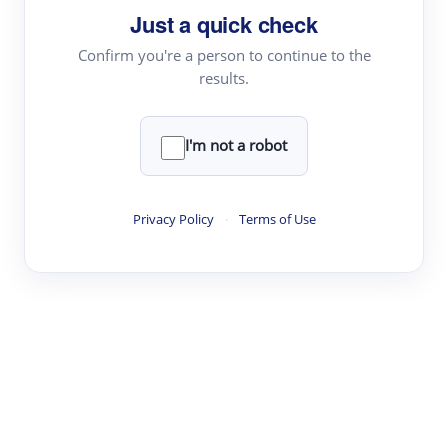
Just a quick check
Topic Tracking
Best Papers
Confirm you're a person to continue to the
results.
Read & Write
I'm not a robot
Academic Reader
arXiv Daily
Privacy Policy
·
Terms of Use
Academic Writer
Text Rewriter
Research
Literature Review
Question Answering
Research Copilot