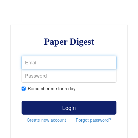
Paper Digest
Remember me for a day
Login
Create new account
Forgot password?