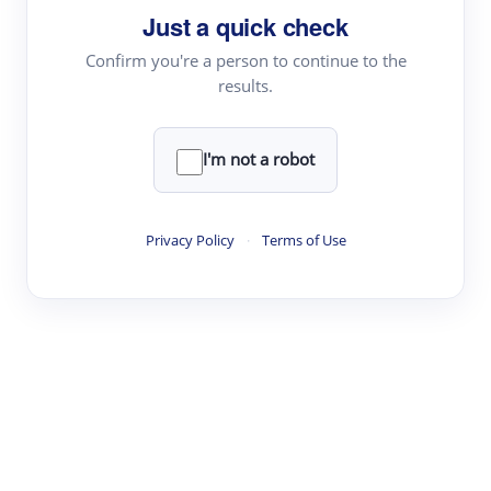
Just a quick check
Topic Tracking
Best Papers
Confirm you're a person to continue to the
results.
Read & Write
I'm not a robot
Academic Reader
arXiv Daily
Privacy Policy
·
Terms of Use
Academic Writer
Text Rewriter
Research
Literature Review
Question Answering
Research Copilot