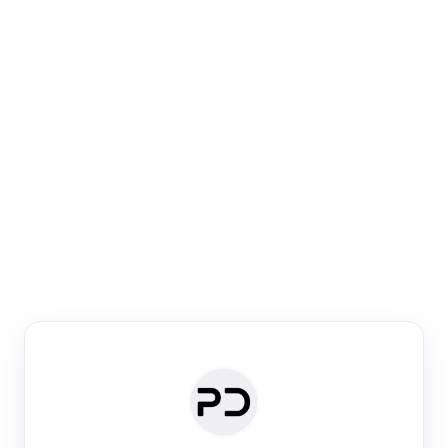
Paper Digest
Venue Search
Search journals & conferences using venue name or
keyword
Past Week
Past Month
Past Year
Past 5 Years
Any time
Try:
·
·
·
·
Plos One
NIPS
manifold alignment
lyme disease
Paper Digest
Daily Digest
Conference Digest