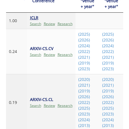
Conference
"venue
"venue
+ year"
+ year"
ICLR
1.00
Search
Review
Research
(2025)
(2025)
(2026)
(2026)
(2024)
(2024)
ARXIV-CS.CV
0.24
(2022)
(2022)
Search
Review
Research
(2021)
(2021)
(2019)
(2019)
(2023)
(2023)
(2020)
(2020)
(2021)
(2021)
(2019)
(2019)
(2026)
(2026)
ARXIV-CS.CL
0.19
(2022)
(2022)
Search
Review
Research
(2025)
(2025)
(2023)
(2023)
(2024)
(2024)
(2013)
(2013)