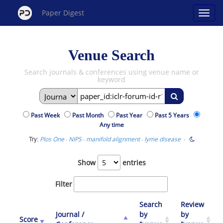
Paper Digest
Venue Search
Search journals & conferences using venue name or
keyword
Past Week
Past Month
Past Year
Past 5 Years
Any time
Try:
·
·
·
·
Plos One
NIPS
manifold alignment
lyme disease
Show
entries
Filter
Search
Review
Journal /
by
by
Score