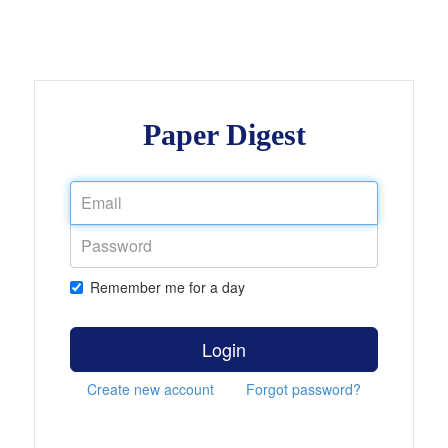
Paper Digest
Remember me for a day
Login
Create new account
Forgot password?