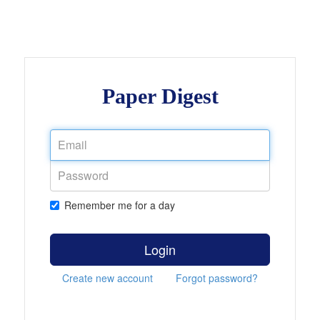
Paper Digest
Remember me for a day
Login
Create new account
Forgot password?