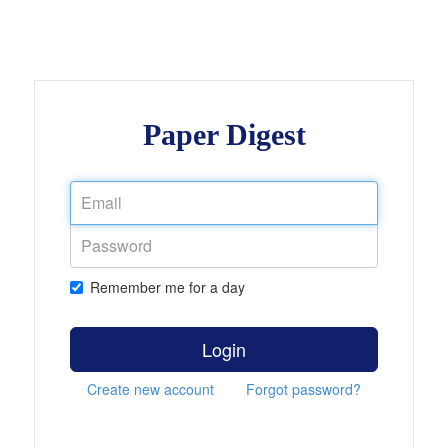
Paper Digest
Remember me for a day
Login
Create new account
Forgot password?