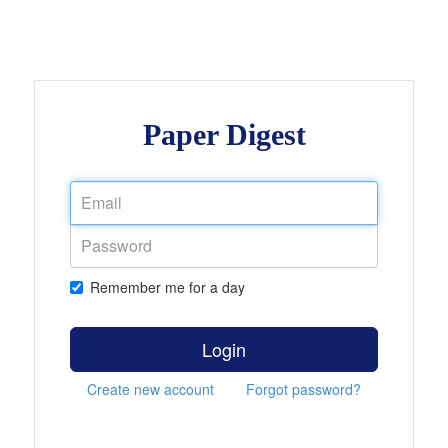
Paper Digest
Remember me for a day
Login
Create new account
Forgot password?