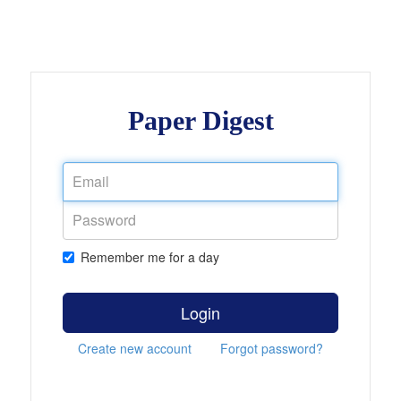
Paper Digest
Remember me for a day
Login
Create new account
Forgot password?