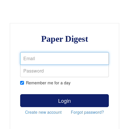
Paper Digest
Remember me for a day
Login
Create new account
Forgot password?