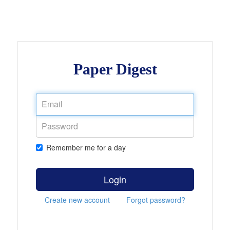
Paper Digest
Remember me for a day
Login
Create new account
Forgot password?