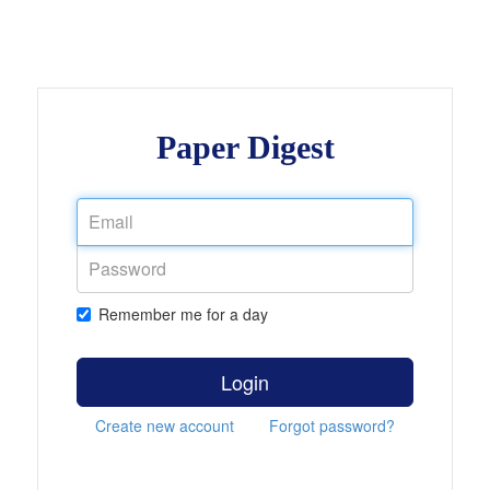
Paper Digest
Remember me for a day
Login
Create new account
Forgot password?